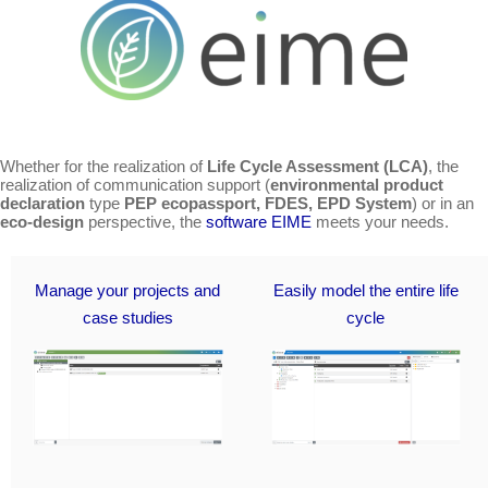
Whether for the realization of
Life Cycle Assessment (LCA)
, the
realization of communication support (
environmental product
declaration
type
PEP ecopassport, FDES, EPD System
) or in an
eco-design
perspective, the
software EIME
meets your needs.
Manage your projects and
Easily model the entire life
case studies
cycle