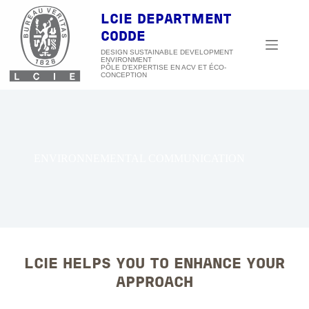
Skip
to
LCIE DEPARTMENT
content
CODDE
DESIGN SUSTAINABLE DEVELOPMENT
ENVIRONMENT
ENVIRONNEMENTAL COMMUNICATION
LCIE HELPS YOU TO ENHANCE YOUR
APPROACH