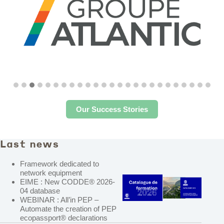
Our Success Stories
Last news
Framework dedicated to
network equipment
EIME : New CODDE® 2026-
04 database
WEBINAR : All’in PEP –
Automate the creation of PEP
ecopassport® declarations