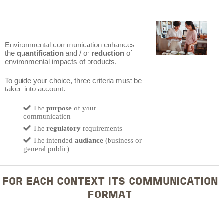
Environmental communication enhances
the
quantification
and / or
reduction
of
environmental impacts of products.
To guide your choice, three criteria must be
taken into account:
The
purpose
of your
communication
The
regulatory
requirements
The intended
audiance
(business or
general public)
FOR EACH CONTEXT ITS COMMUNICATION
FORMAT