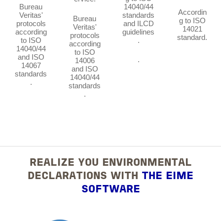
Bureau
14040/44
Accordin
Veritas'
standards
Bureau
g to ISO
protocols
and ILCD
Veritas'
14021
according
guidelines
protocols
standard.
to ISO
.
according
14040/44
to ISO
and ISO
.
14006
14067
and ISO
standards
14040/44
.
standards
.
REALIZE YOU ENVIRONMENTAL
DECLARATIONS WITH
THE EIME
SOFTWARE