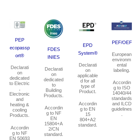
PEP
PEF/OEF
EPD
ecopassp
FDES
System®
European
ort®
INIES
environm
Declarati
ental
Declarati
Declarati
on
labeling
.
on
on
applicable
dedicated
dedicated
d for all
Accordin
to
Electric
to
type of
g to ISO
,
Building
Product.
14040/44
Electronic
Products.
standards
and
Accordin
and ILCD
heating &
Accordin
g to EN
guidelines
cooling
g to NF
15
.
Products.
EN
804+A2
15804+A
standard.
Accordin
2/CN
g to NF
standard.
EN 50693