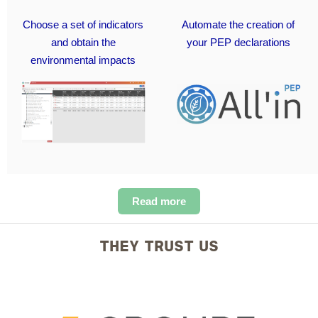
Choose a set of indicators
Automate the creation of
and obtain the
your PEP declarations
environmental impacts
Read more
THEY TRUST US