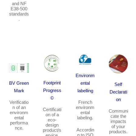
and NF
E38-500
standards
.
Environm
Footprint
BV Green
ental
Self
Progress
Mark
labelling
Declarati
©
on
Verificatio
French
n of an
environm
Certificati
Communi
environm
ental
on of a
cate the
ental
labeling
.
eco-
impacts
performa
design
of your
nce.
Accordin
product/s
products.
g to ISO
ervice.