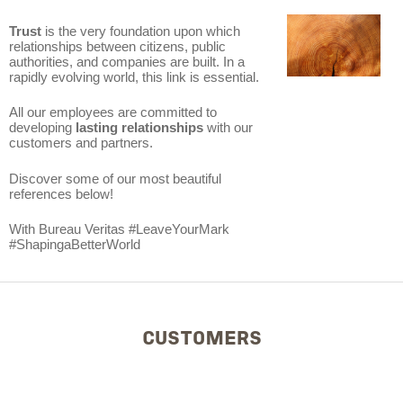
Trust
is the very foundation upon which
relationships between citizens, public
authorities, and companies are built. In a
rapidly evolving world, this link is essential.
All our employees are committed to
developing
lasting relationships
with our
customers and partners.
Discover some of our most beautiful
references below!
With Bureau Veritas #LeaveYourMark
#ShapingaBetterWorld
CUSTOMERS