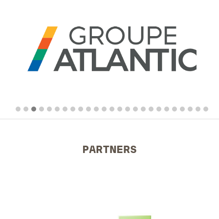
PARTNERS