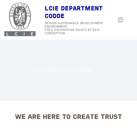
Skip
to
LCIE DEPARTMENT
content
CODDE
DESIGN SUSTAINABLE DEVELOPMENT
ENVIRONMENT
CUSTOMERS & PARTNERS
WE ARE HERE TO CREATE TRUST