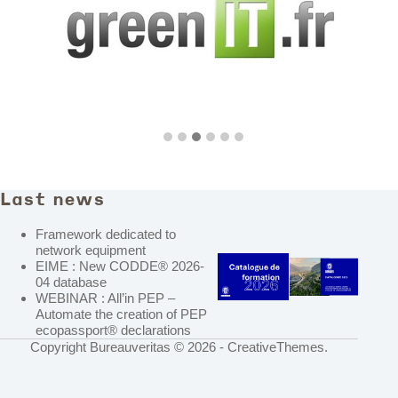
Last news
Framework dedicated to
network equipment
EIME : New CODDE® 2026-
04 database
WEBINAR : All’in PEP –
Automate the creation of PEP
ecopassport® declarations
Copyright Bureauveritas © 2026 -
CreativeThemes
.