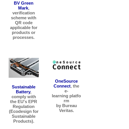
BV Green
Mark
,
verification
scheme with
QR code
applicable for
products or
processes.
OneSource
Connect
, the
Sustainable
e-
Battery
,
learning platfo
comply with
rm
the EU's EPR
by Bureau
Regulation
Veritas.
(Ecodesign for
Sustainable
Products).