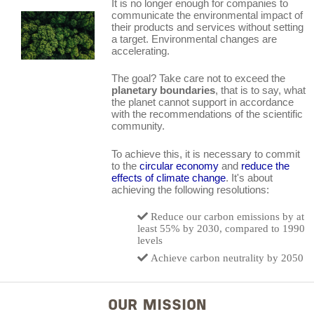
It is no longer enough for companies to
communicate the environmental impact of
their products and services without setting
a target. Environmental changes are
accelerating.
The goal? Take care not to exceed the
planetary boundaries
, that is to say, what
the planet cannot support in accordance
with the recommendations of the scientific
community.
To achieve this, it is necessary to commit
to the
circular economy
and
reduce the
effects of climate change
. It's about
achieving the following resolutions:
Reduce our carbon emissions by at
least 55% by 2030, compared to 1990
levels
Achieve carbon neutrality by 2050
OUR MISSION