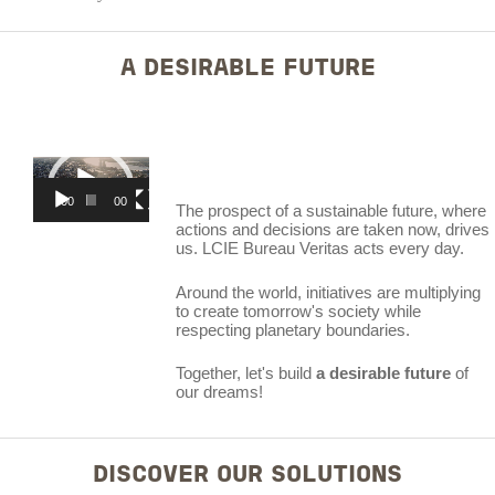
A DESIRABLE FUTURE
Video
Player
00:00
00:59
The prospect of a sustainable future, where
actions and decisions are taken now, drives
us. LCIE Bureau Veritas acts every day.
Around the world, initiatives are multiplying
to create tomorrow's society while
respecting planetary boundaries.
Together, let's build
a desirable future
of
our dreams!
DISCOVER OUR SOLUTIONS