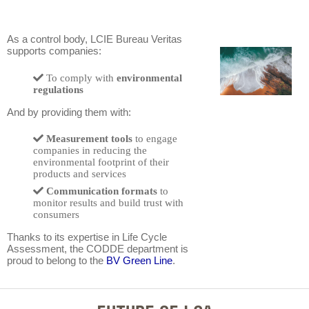
As a control body, LCIE Bureau Veritas
supports companies:
To comply with
environmental
regulations
And by providing them with:
Measurement tools
to engage
companies in reducing the
environmental footprint of their
products and services
Communication formats
to
monitor results and build trust with
consumers
Thanks to its expertise in Life Cycle
Assessment, the CODDE department is
proud to belong to the
BV Green Line
.