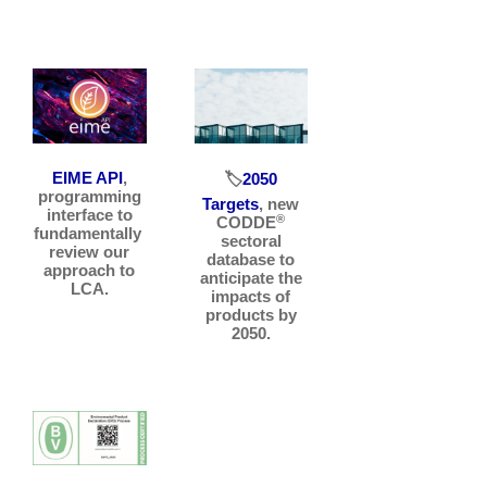
EIME API
,
🏷️
2050
programming
Targets
, new
interface to
®
CODDE
fundamentally
sectoral
review our
database to
approach to
anticipate the
LCA.
impacts of
products by
2050.