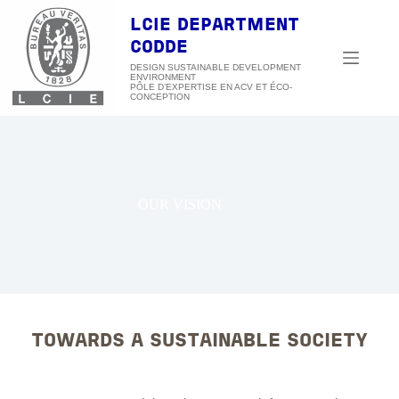
Skip
to
LCIE DEPARTMENT
content
CODDE
DESIGN SUSTAINABLE DEVELOPMENT
ENVIRONMENT
OUR VISION
TOWARDS A SUSTAINABLE SOCIETY