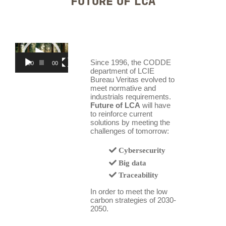
FUTURE OF LCA
Video
Player
Since 1996, the CODDE
00:00
00:39
department of LCIE
Bureau Veritas evolved to
meet normative and
industrials requirements.
Future of LCA
will have
to reinforce current
solutions by meeting the
challenges of tomorrow:
Cybersecurity
Big data
Traceability
In order to meet the low
carbon strategies of 2030-
2050.