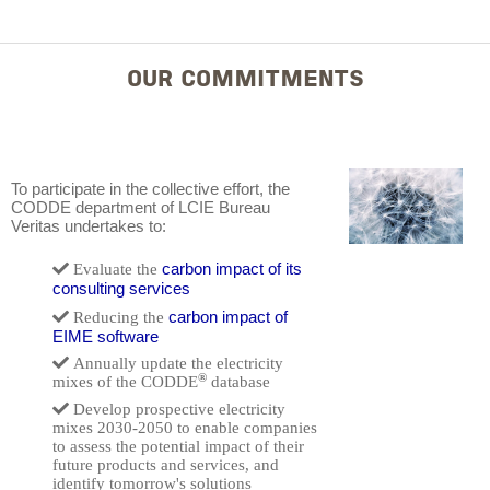
OUR COMMITMENTS
To participate in the collective effort, the
CODDE department of LCIE Bureau
Veritas undertakes to:
carbon impact of its
Evaluate the
consulting services
carbon impact of
Reducing the
EIME software
Annually update the electricity
®
mixes of the CODDE
database
Develop prospective electricity
mixes 2030-2050 to enable companies
to assess the potential impact of their
future products and services, and
identify tomorrow's solutions