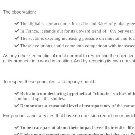
The observation:
The digital sector accounts for 2.1% and 3.9% of global gre
In France, it stands out for its upward trend of +6% per year.
The sector is exerting increasing pressure on mineral and fos
These evolutions could come into competition with increased
As any other sector, digital must commit to respecting the objectiv
of its products in a world in trasition. And by reducing its own emis
To respect these principles, a company should:
Refrain from declaring hypothetical "climate" virtues of b
conducted specific studies.
Demonstate a reasonabl level of transparency
of the carbon
For products and services that have no emission reduction or avoidan
To be transparent about their impact over their entire life 
Under non circumstances to communicate that they are "