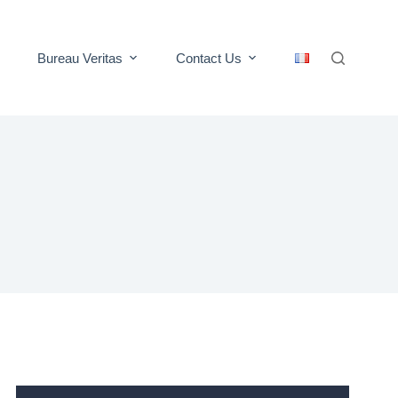
Bureau Veritas
Contact Us