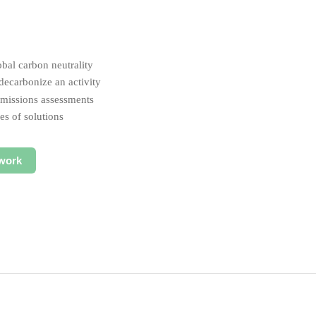
obal carbon neutrality
ecarbonize an activity
 emissions assessments
es of solutions
work