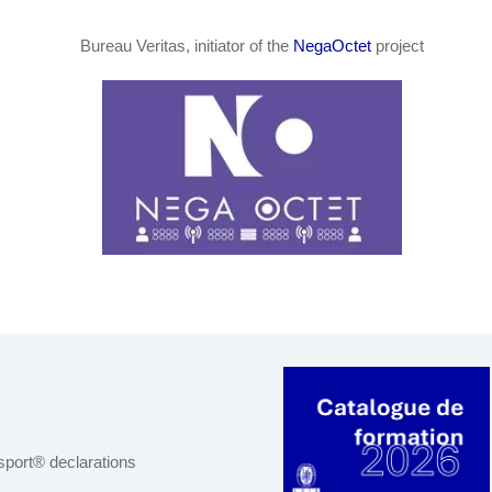
Bureau Veritas, initiator of the
NegaOctet
project
port® declarations