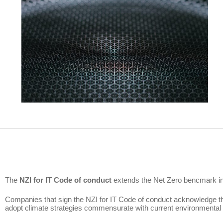
The
NZI for IT Code of conduct
extends the Net Zero bencmark init
Companies that sign the NZI for IT Code of conduct acknowledge th
adopt climate strategies commensurate with current environmental 