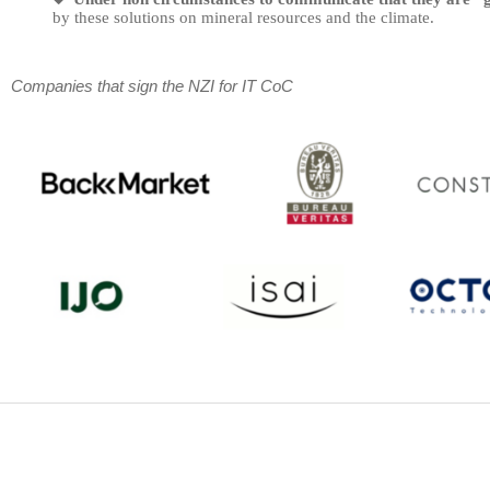
by these solutions on mineral resources and the climate.
Companies that sign the NZI for IT CoC