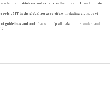
 academics, institutions and experts on the topics of IT and climate
he role of IT in the global net zero effort
, including the issue of
of guidelines and tools
that will help all stakeholders understand
ng.