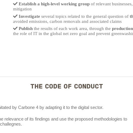
Establish a high-level working group
of relevant businesses,
mitigation
Investigate
several topics related to the general question of
t
avoided emissions, carbon removals and associated claims
Publish
the results of each work area, through the
production 
the role of IT in the global net zero goal and prevent greenwashi
THE CODE OF CONDUCT
ated by Carbone 4 by adapting it to the digital sector.
e relevance of its findings and use the proposed methodologies to
challegnes.