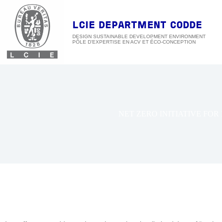
Skip
to
content
LCIE DEPARTMENT CODDE
DESIGN SUSTAINABLE DEVELOPMENT ENVIRONMENT
NET ZERO INITIATIVE FOR 