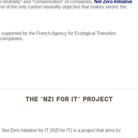
rbon neutrality” and “compensation” of companies,
Net Zero Initiative
vor of the only carbon neutrality objective that makes sense: the
4 supported by the French Agency for Ecological Transition
r companies.
THE "NZI FOR IT" PROJECT
Net Zero Initiative for IT (NZI for IT) is a project that aims to: