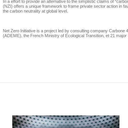
In a effort to provide an alternative to the simplistic claims of “ca
(NZI) offers a unique framework to frame private sector action in fa
the carbon neutrality at global level.
Net Zero Initiative is a project led by consulting company Carbone 
(ADEME), the French Ministry of Ecological Transition, et 21 majo