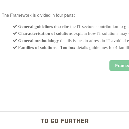
The Framework is divided in four parts:
General guidelines
describe the IT sector's contribution to gl
Characterisation of solutions
explain how IT solutions may d
General methodology
details issues to adress in IT avoided
Families of solutions - Toolbox
details guidelines for 4 famili
Frame
TO GO FURTHER