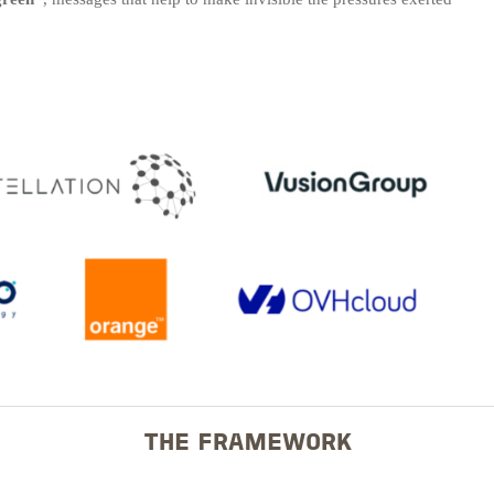
THE FRAMEWORK