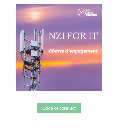
Code of conduct