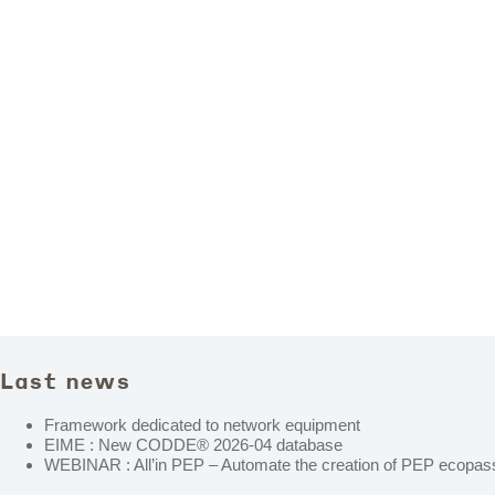
Last news
Framework dedicated to network equipment
EIME : New CODDE® 2026-04 database
WEBINAR : All’in PEP – Automate the creation of PEP ecopass