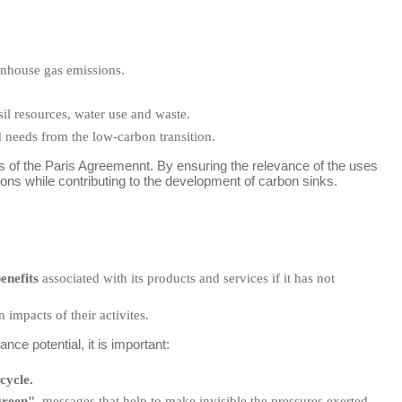
enhouse gas emissions.
sil resources, water use and waste.
 needs from the low-carbon transition.
es of the Paris Agreemennt. By ensuring the relevance of the uses
sions while contributing to the development of carbon sinks.
enefits
associated with its products and services if it has not
 impacts of their activites.
ce potential, it is important:
cycle.
green"
, messages that help to make invisible the pressures exerted