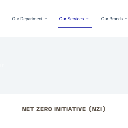
Our Department
Our Services
Our Brands
IT
NET ZERO INITIATIVE (NZI)