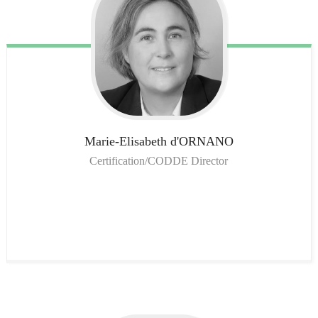
Marie-Elisabeth
d'ORNANO
Certification/CODDE Director