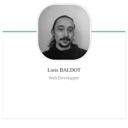
Loris
BALDOT
Web Developper