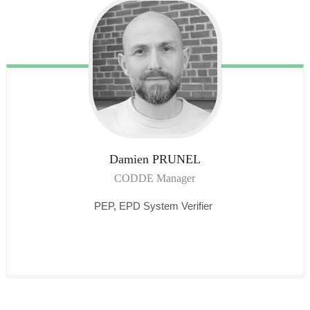
Damien
PRUNEL
CODDE Manager
PEP, EPD System Verifier