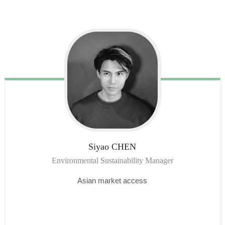
Siyao
CHEN
Environmental Sustainability Manager
Asian market access