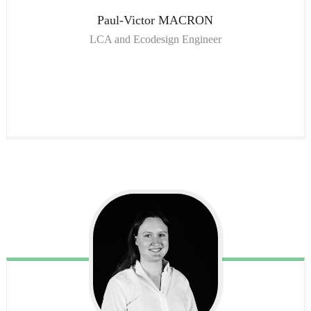
Paul-Victor
MACRON
LCA and Ecodesign Engineer