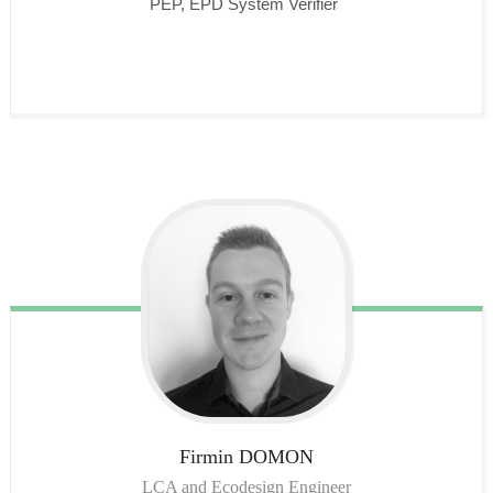
PEP, EPD System Verifier
Firmin
DOMON
LCA and Ecodesign Engineer