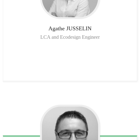
Agathe
JUSSELIN
LCA and Ecodesign Engineer