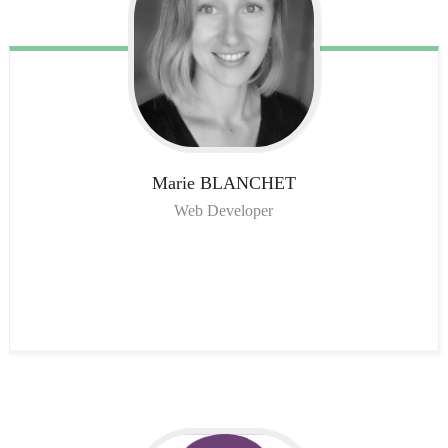
Marie
BLANCHET
Web Developer