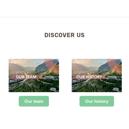
DISCOVER US
Our team
Our history