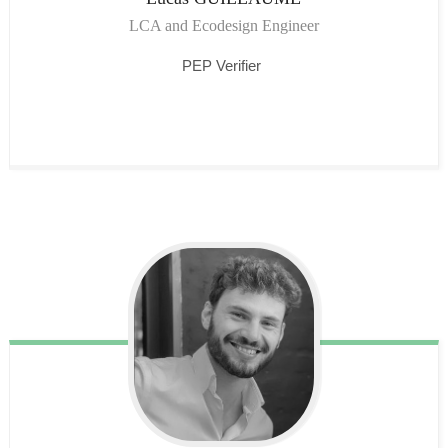
LCA and Ecodesign Engineer
PEP Verifier