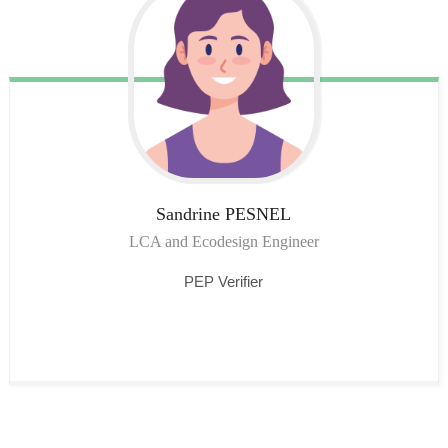
Sandrine
PESNEL
LCA and Ecodesign Engineer
PEP Verifier