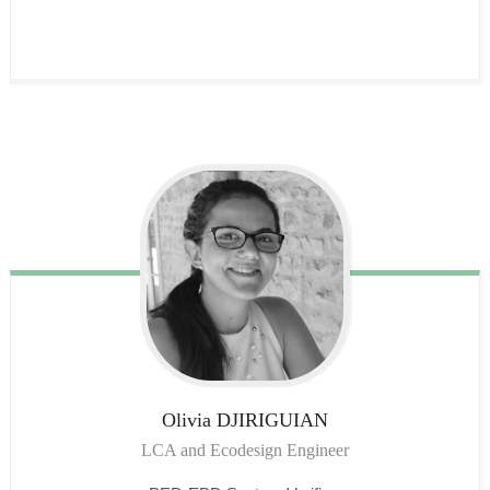
Olivia
DJIRIGUIAN
LCA and Ecodesign Engineer