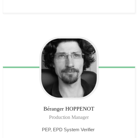
Béranger
HOPPENOT
Production Manager
PEP, EPD System Verifier