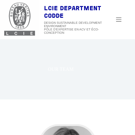
Skip
to
LCIE DEPARTMENT
content
CODDE
DESIGN SUSTAINABLE DEVELOPMENT
ENVIRONMENT
OUR TEAM