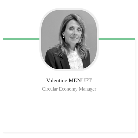
Valentine
MENUET
Circular Economy Manager