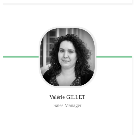
Valérie
GILLET
Sales Manager