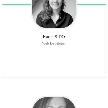
Karen
SIDO
Web Developer