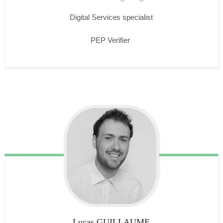
Digital Services specialist
PEP Verifier
Lucas
GUILLAUME