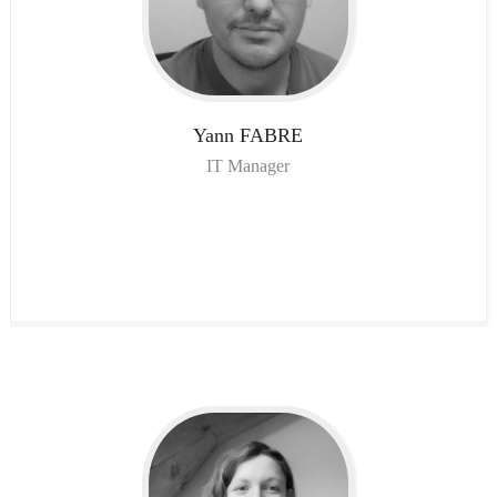
Yann
FABRE
IT Manager