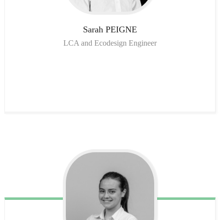
Sarah
PEIGNE
LCA and Ecodesign Engineer