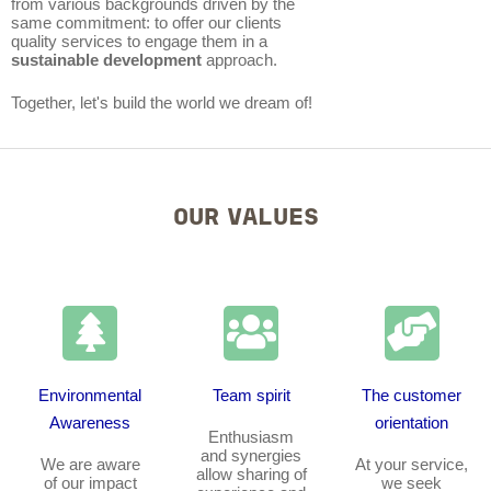
from various backgrounds driven by the
same commitment: to offer our clients
quality services to engage them in a
sustainable development
approach.
Together, let's build the world we dream of!
OUR VALUES
Environmental
Team spirit
The customer
Awareness
orientation
Enthusiasm
and synergies
We are aware
At your service,
allow sharing of
of our impact
we seek