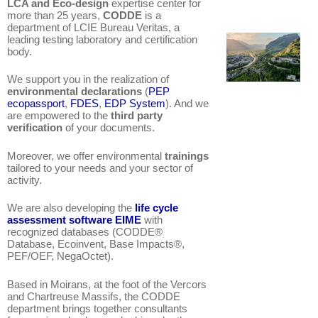
LCA and Eco-design
expertise center for
more than 25 years,
CODDE
is a
department of LCIE Bureau Veritas,
a
leading testing laboratory and certification
body.
We support you in the realization of
environmental declarations
(
PEP
ecopassport
,
FDES
,
EDP System
). And we
are empowered to the
third party
verification
of your documents.
Moreover, we offer environmental
trainings
tailored to your needs and your sector of
activity.
We are also developing the
life cycle
assessment software EIME
with
recognized databases (CODDE®
Database, Ecoinvent, Base Impacts®,
PEF/OEF, NegaOctet).
Based in Moirans, at the foot of the Vercors
and Chartreuse Massifs, the CODDE
department brings together consultants