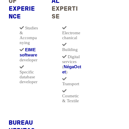
OF
AL
EXPERIE
EXPERTI
NCE
SE
Studies
&
Electrome
Accompa
chanical
nying
EIME
Building
software
Digital
developer
services
NégaOct
(
et
Specific
)
database
developer
Transport
Cosmetic
& Textile
BUREAU