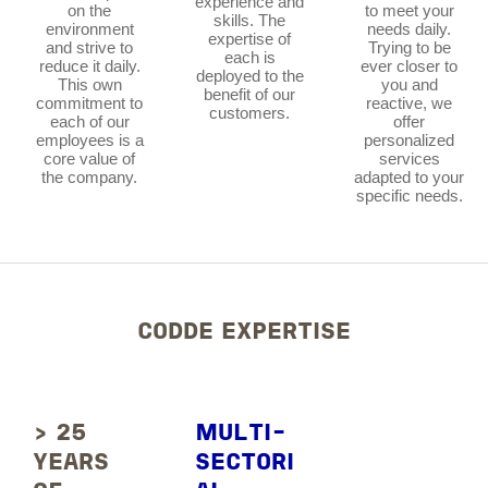
experience and
on the
to meet your
skills. The
environment
needs daily.
expertise of
and strive to
Trying to be
each is
reduce it daily.
ever closer to
deployed to the
This own
you and
benefit of our
commitment to
reactive, we
customers.
each of our
offer
employees is a
personalized
core value of
services
the company.
adapted to your
specific needs.
CODDE EXPERTISE
> 25
MULTI-
YEARS
SECTORI