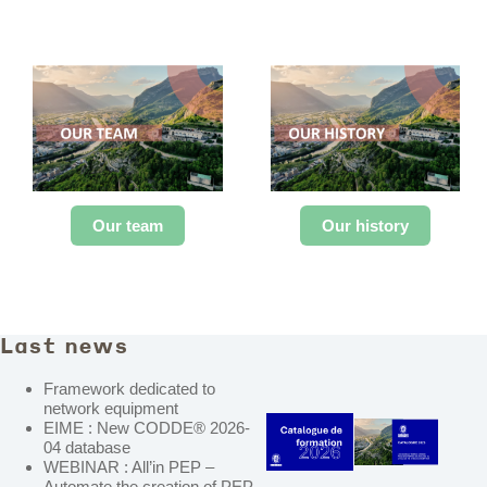
Our team
Our history
Last news
Framework dedicated to
network equipment
EIME : New CODDE® 2026-
04 database
WEBINAR : All’in PEP –
Automate the creation of PEP