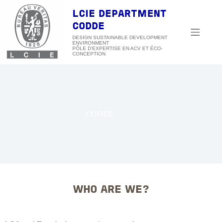
Skip
to
LCIE DEPARTMENT
content
CODDE
DESIGN SUSTAINABLE DEVELOPMENT
ENVIRONMENT
CODDE
WHO ARE WE?