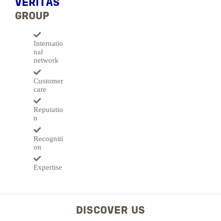
VERITAS
GROUP
Internatio
nal
network
Customer
care
Reputatio
n
Recogniti
on
Expertise
DISCOVER US