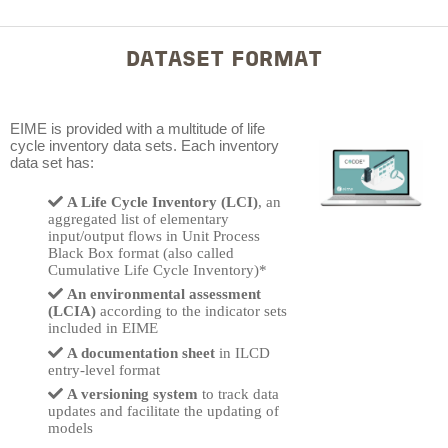
DATASET FORMAT
EIME
is provided with a multitude of life
cycle inventory data sets.
Each inventory
data set has
:
A Life Cycle Inventory (LCI)
, an
aggregated list of elementary
input/output flows in Unit Process
Black Box format (also called
Cumulative Life Cycle Inventory)*
An environmental assessment
(LCIA)
according to the indicator sets
included in EIME
A documentation sheet
in ILCD
entry-level format
A versioning system
to track data
updates and facilitate the updating of
models