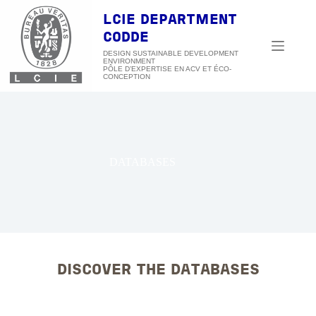
Skip
to
LCIE DEPARTMENT
content
CODDE
DESIGN SUSTAINABLE DEVELOPMENT
ENVIRONMENT
DATABASES
DISCOVER THE DATABASES