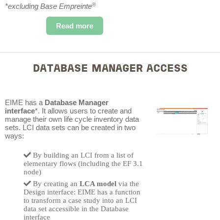
®
*excluding Base Empreinte
Read more
DATABASE MANAGER ACCESS
EIME has a
Database Manager
interface
*.
It allows users to create and
manage their own life cycle inventory data
sets.
LCI data sets can be created in two
ways
:
By building an LCI from a list of
elementary flows (including the EF 3.1
node)
By creating an
LCA model
via the
Design interface: EIME has a function
to transform a case study into an LCI
data set accessible in the Database
interface