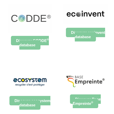
Discover ecoinvent
database
®
Discover CODDE
database
Discover Base
Discover ecosystem
®
Empreinte
database