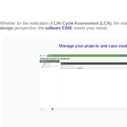
Whether for the realization of
Life Cycle Assessment (LCA)
, the re
design
perspective, the
software EIME
meets your needs.
Manage your projects and case stud