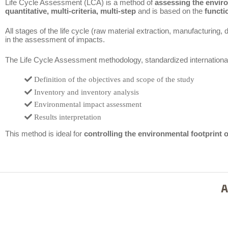
Life Cycle Assessment (LCA) is a method of
assessing the envir
quantitative, multi-criteria, multi-step
and is based on the
functi
All stages of the life cycle (raw material extraction, manufacturing, di
in the assessment of impacts.
The Life Cycle Assessment methodology, standardized internationa
Definition of the objectives and scope of the study
Inventory and inventory analysis
Environmental impact assessment
Results interpretation
This method is ideal for
controlling the environmental footprint 
A