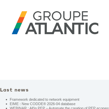
Last news
Framework dedicated to network equipment
EIME : New CODDE® 2026-04 database
WEBINAR : All’in PEP – Automate the creation of PEP ecopass