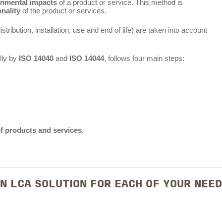
onmental impacts
of a product or service. This method is
onality
of the product or services.
stribution, installation, use and end of life) are taken into account
lly by
ISO 14040
and
ISO 14044
, follows four main steps:
of products and services
.
N LCA SOLUTION FOR EACH OF YOUR NEE