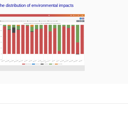
he distribution of environmental impacts