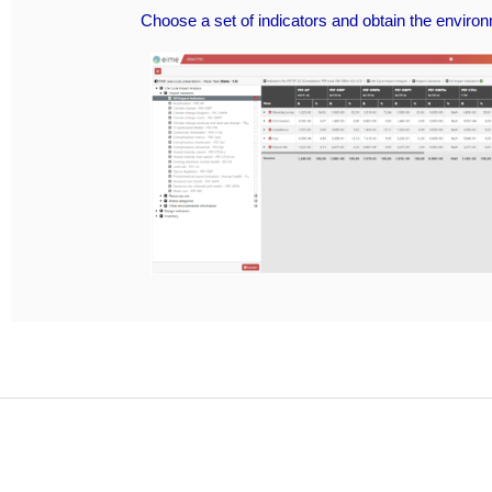
Choose a set of indicators and obtain the enviro