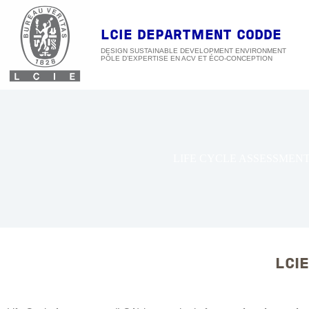
Skip
to
content
LCIE DEPARTMENT CODDE
DESIGN SUSTAINABLE DEVELOPMENT ENVIRONMENT
LIFE CYCLE ASSESSMEN
LCIE