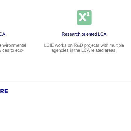
LCA
Research oriented LCA
environmental
LCIE works on R&D projects with multiple
vices to eco-
agencies in the LCA related areas.
ARE