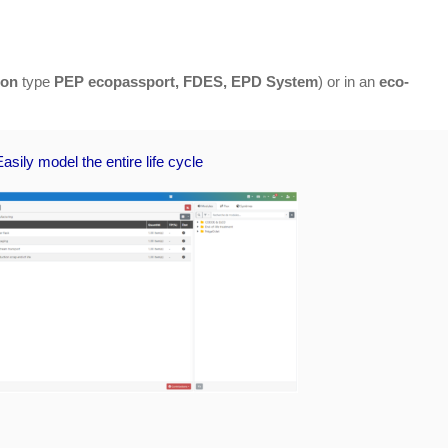
ion
type
PEP ecopassport, FDES, EPD System
) or in an
eco-
Easily model the entire life cycle