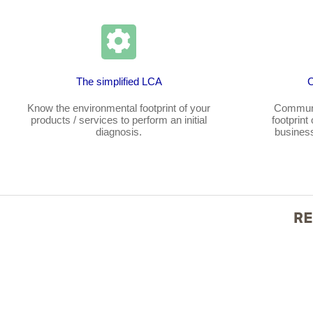
The simplified LCA
Know the environmental footprint of your
Communi
products / services to perform an initial
footprint
diagnosis.
business
RE