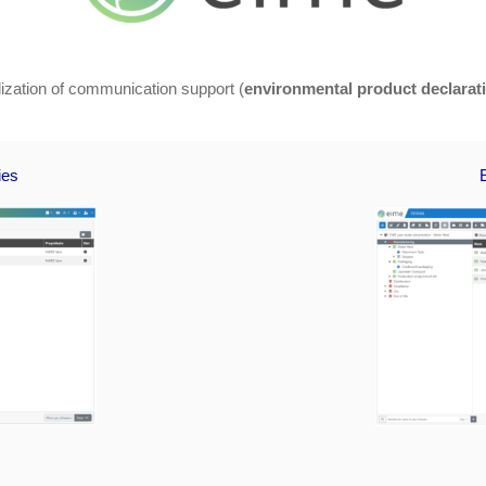
alization of communication support (
environmental product declarat
ies