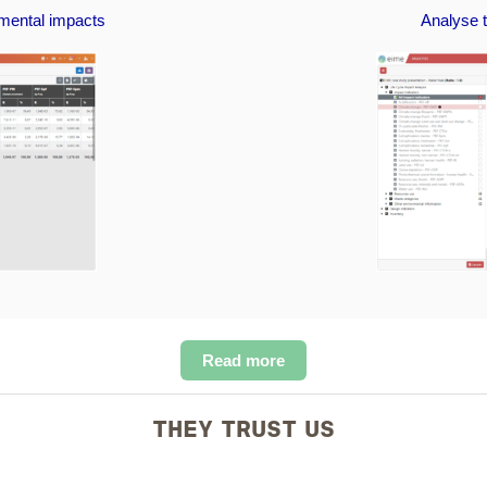
nmental impacts
Analyse t
Read more
THEY TRUST US