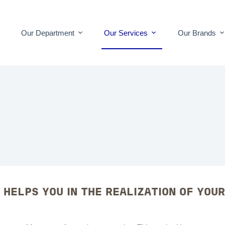
Our Department
Our Services
Our Brands
T
 HELPS YOU IN THE REALIZATION OF YOU