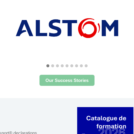
Our Success Stories
port® declarations