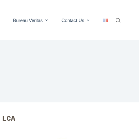
Bureau Veritas
Contact Us
R LCA