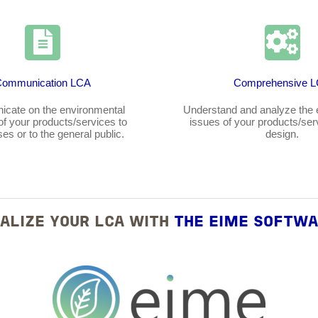
Communication LCA
Comprehensive 
cate on the environmental
Understand and analyze the 
 of your products/services to
issues of your products/ser
es or to the general public.
design.
ALIZE YOUR LCA WITH
THE EIME SOFTW