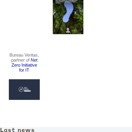
Bureau Veritas,
partner of
Net
Zero Initiative
for IT
Last news