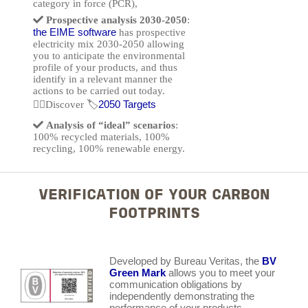
category in force (PCR),
Prospective analysis 2030-2050
:
the EIME software
has prospective
electricity mix 2030-2050 allowing
you to anticipate the environmental
profile of your products, and thus
identify in a relevant manner the
actions to be carried out today.
2050 Targets
👉🏽Discover 🏷️
Analysis of “ideal” scenarios
:
100% recycled materials, 100%
recycling, 100% renewable energy.
VERIFICATION OF YOUR CARBON
FOOTPRINTS
Developed by Bureau Veritas, the
BV
Green Mark
allows you to meet your
communication obligations by
independently demonstrating the
performance of your products.