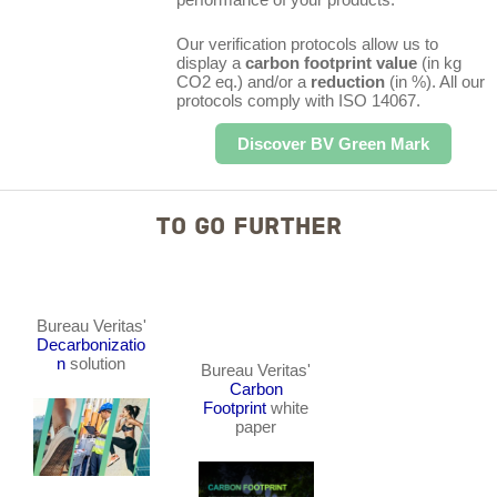
Our verification protocols allow us to
display a
carbon footprint value
(in kg
CO2 eq.) and/or a
reduction
(in %). All our
protocols comply with ISO 14067.
Discover BV Green Mark
TO GO FURTHER
Bureau Veritas'
Decarbonizatio
n
solution
Bureau Veritas'
Carbon
Footprint
white
paper