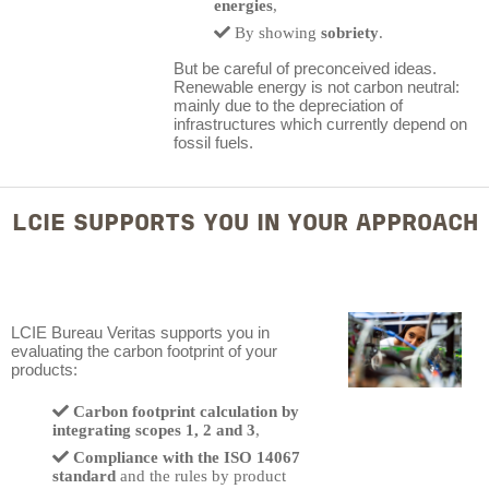
energies
,
By showing
sobriety
.
But be careful of preconceived ideas.
Renewable energy is not carbon neutral:
mainly due to the depreciation of
infrastructures which currently depend on
fossil fuels.
LCIE SUPPORTS YOU IN YOUR APPROACH
LCIE Bureau Veritas supports you in
evaluating the carbon footprint of your
products:
Carbon footprint calculation by
integrating scopes 1, 2 and 3
,
Compliance with the ISO 14067
standard
and the rules by product