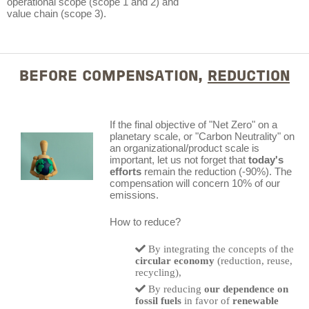
operational scope (scope 1 and 2) and
value chain (scope 3).
BEFORE COMPENSATION,
REDUCTION
If the final objective of "Net Zero" on a
planetary scale, or "Carbon Neutrality" on
an organizational/product scale is
important, let us not forget that
today's
efforts
remain the reduction (-90%). The
compensation will concern 10% of our
emissions.
How to reduce?
By integrating the concepts of the
circular economy
(reduction, reuse,
recycling),
By reducing
our dependence on
fossil fuels
in favor of
renewable