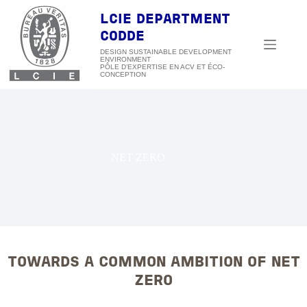
Skip
to
LCIE DEPARTMENT
content
CODDE
DESIGN SUSTAINABLE DEVELOPMENT
ENVIRONMENT
NET ZERO
TOWARDS A COMMON AMBITION OF NET
ZERO