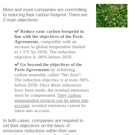
More and more companies are committing
to reducing their carbon footprint. There are
2 main objectives:
Reduce your carbon footprint in
line with the objectives of the Paris
Agreements
, compatible with an
increase in global temperature limited
to 1.5°C by 2050. The reduction
objective is -90% before 2050.
Go beyond the objectives of the
Paris Agreements
by achieving
carbon neutrality called “Net Zero”.
The reduction objective is at least -90%
before 2050. Once these reductions
have been made, the residual emissions
must be compensated.
Only carbon
sequestration projects can be taken into
account
, avoided emissions cannot be
taken into account.
In both cases, companies are required to
set their objectives on the basis of
emissions reductions within their own