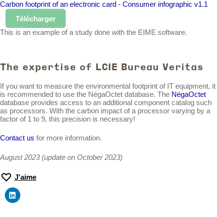
Carbon footprint of an electronic card - Consumer infographic v1.1
Télécharger
This is an example of a study done with the EIME software.
The expertise of LCIE Bureau Veritas
If you want to measure the environmental footprint of IT equipment, it
is recommended to use the NégaOctet database. The
NégaOctet
database provides access to an additional component catalog such
as processors. With the carbon impact of a processor varying by a
factor of 1 to 9, this precision is necessary!
Contact us
for more information.
August 2023 (update on October 2023)
J'aime