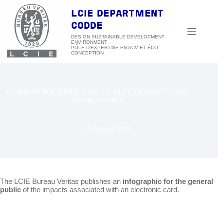
Skip
to
LCIE DEPARTMENT
content
CODDE
DESIGN SUSTAINABLE DEVELOPMENT
ENVIRONMENT
CARBON FOOTPRINT OF AN ELECTRONIC CARD:
INFOGRAPHIC
24 August 2023
The LCIE Bureau Veritas publishes an
infographic for the general
public
of the impacts associated with an electronic card.