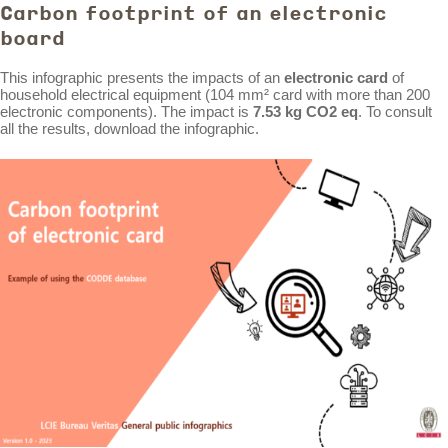
Carbon footprint of an electronic
board
This infographic presents the impacts of an
electronic card
of
household electrical equipment (104 mm² card with more than 200
electronic components). The impact is
7.53 kg CO2 eq
. To consult
all the results, download the infographic.