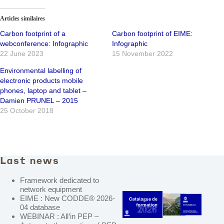
Articles similaires
Carbon footprint of a
Carbon footprint of EIME:
webconference: Infographic
Infographic
22 June 2023
15 November 2022
Environmental labelling of
electronic products mobile
phones, laptop and tablet –
Damien PRUNEL – 2015
25 October 2018
Last news
Framework dedicated to
network equipment
EIME : New CODDE® 2026-
04 database
WEBINAR : All’in PEP –