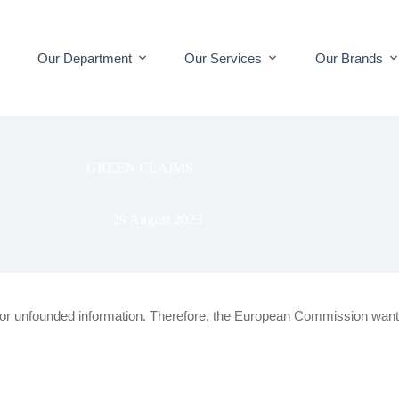
Our Department
Our Services
Our Brands
GREEN CLAIMS
29 August 2023
or unfounded information.
Therefore, the European Commission want