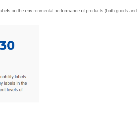
ny labels on the environmental performance of products (both goods and