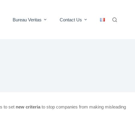
Bureau Veritas
Contact Us
s to set
new criteria
to stop companies from making misleading