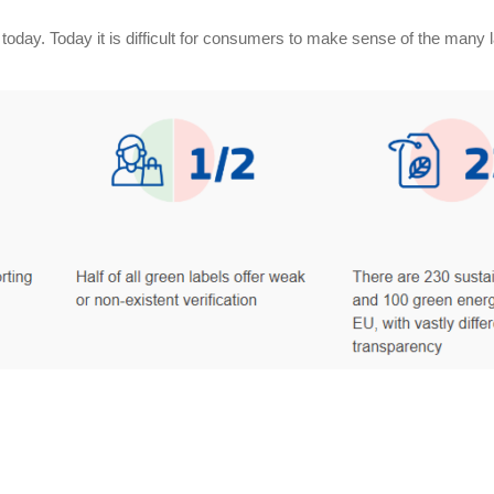
nt today. Today it is difficult for consumers to make sense of the ma