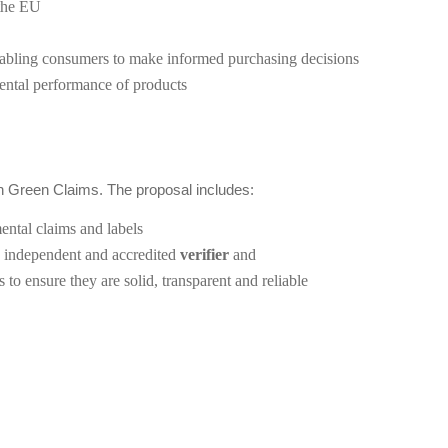
 the EU
nabling consumers to make informed purchasing decisions
mental performance of products
 Green Claims. The proposal includes:
ntal claims and labels
n independent and accredited
verifier
and
to ensure they are solid, transparent and reliable