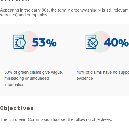
Appearing in the early 90s, the term « greenwashing » is still releva
services) and companies.
Objectives
The European Commission has set the following objectives: