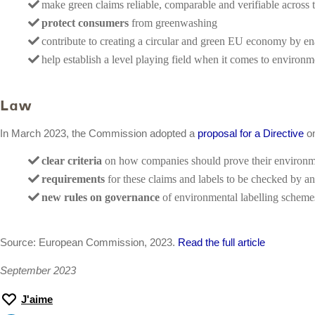
make green claims reliable, comparable and verifiable across
protect consumers
from greenwashing
contribute to creating a circular and green EU economy by e
help establish a level playing field when it comes to environ
Law
In March 2023, the Commission adopted a
proposal for a Directive
on
clear criteria
on how companies should prove their environme
requirements
for these claims and labels to be checked by a
new rules on governance
of environmental labelling schemes 
Source: European Commission, 2023.
Read the full article
September 2023
J'aime