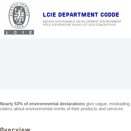
Skip
to
content
LCIE DEPARTMENT CODDE
DESIGN SUSTAINABLE DEVELOPMENT ENVIRONMENT
Nearly 53% of environmental declarations
give vague, misleading 
claims about environmental merits of their products and services.
Overview