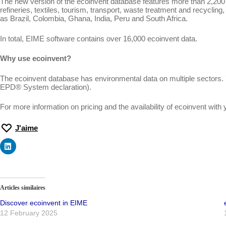
The new version of the ecoinvent database features more than 2,200 ne
refineries, textiles, tourism, transport, waste treatment and recycli
as Brazil, Colombia, Ghana, India, Peru and South Africa.
In total, EIME software contains over 16,000 ecoinvent data.
Why use ecoinvent?
The ecoinvent database has environmental data on multiple sectors.
EPD® System declaration).
For more information on pricing and the availability of ecoinvent wit
J'aime
Articles similaires
Discover ecoinvent in EIME
12 February 2025