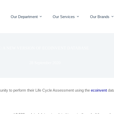
Our Department
Our Services
Our Brands
E: A NEW VERSION OF ECOINVENT DATABASE
28 September 2020
tunity to perform their Life Cycle Assessment using the
ecoinvent
dat