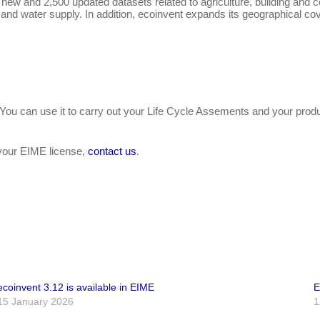
w and 2,500 updated datasets related to agriculture, building and cons
ng, and water supply. In addition, ecoinvent expands its geographical
 You can use it to carry out your Life Cycle Assements and your pr
h your EIME license,
contact us
.
ecoinvent 3.12 is available in EIME
E
15 January 2026
1