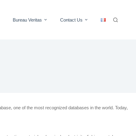
Bureau Veritas
Contact Us
abase, one of the most recognized databases in the world. Today,