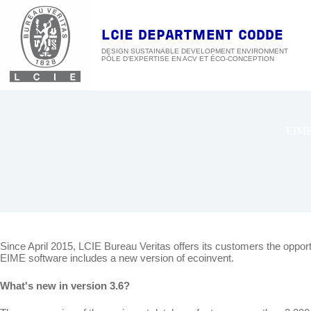
Skip
to
content
LCIE DEPARTMENT CODDE
DESIGN SUSTAINABLE DEVELOPMENT ENVIRONMENT
EIM
Since April 2015, LCIE Bureau Veritas offers its customers the oppor
EIME software includes a new version of ecoinvent.
What's new in version 3.6?