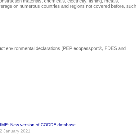
truction materials, chemicals, electricity, fishing, metals,
 coverage on numerous countries and regions not covered before, such
oduct environmental declarations (PEP ecopassport®, FDES and
IME: New version of CODDE database
2 January 2021