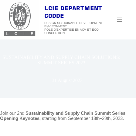
Skip
to
LCIE DEPARTMENT
content
CODDE
DESIGN SUSTAINABLE DEVELOPMENT
ENVIRONMENT
SUSTAINABILITY AND SUPPLY CHAIN SOLUTIONS:
SUMMIT SERIES 2023
31 August 2023
Join our 2nd
Sustainability and Supply Chain Summit Series
Opening Keynotes
, starting from September 18th–29th, 2023.