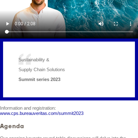
Sustainability &
Supply Chain Solutions
Summit series 2023
Information and registration:
www.cps.bureauveritas.com/summit2023
Agenda