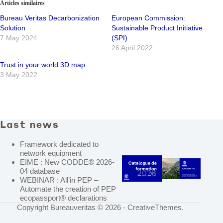
Articles similaires
Bureau Veritas Decarbonization
European Commission:
Solution
Sustainable Product Initiative
7 May 2024
(SPI)
26 April 2022
Trust in your world 3D map
3 May 2022
Last news
Framework dedicated to
network equipment
EIME : New CODDE® 2026-
04 database
WEBINAR : All’in PEP –
Automate the creation of PEP
ecopassport® declarations
Copyright Bureauveritas © 2026 -
CreativeThemes
.