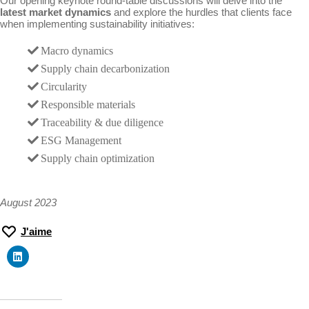
Our opening keynote round-table discussions will delve into the
latest market dynamics
and explore the hurdles that clients face
when implementing sustainability initiatives:
Macro dynamics
Supply chain decarbonization
Circularity
Responsible materials
Traceability & due diligence
ESG Management
Supply chain optimization
August 2023
J'aime