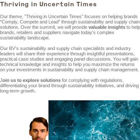
Thriving in Uncertain Times
Our theme, "Thriving in Uncertain Times" focuses on helping brands
“Comply, Compete and Lead” through sustainability and supply chain
solutions. Over the summit, we will provide
valuable insights
to help
brands, retailers and suppliers navigate today's complex
sustainability landscape.
Our BV's sustainability and supply chain specialists and industry
leaders will share their experience through insightful presentations,
practical case studies and engaging panel discussions. You will gain
technical knowledge and insights to help you maximize the returns
on your investments in sustainability and supply chain management.
J
oin us to explore solutions
for complying with regulations,
differentiating your brand through sustainability initiatives, and driving
long-term growth.