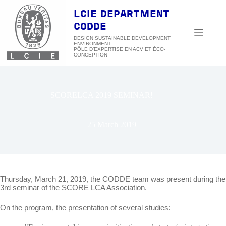
Skip
to
LCIE DEPARTMENT
content
CODDE
DESIGN SUSTAINABLE DEVELOPMENT
ENVIRONMENT
SCORELCA 2019 SEMINAR!
25 March 2019
Thursday, March 21, 2019, the CODDE team was present during the
3rd seminar of the SCORE LCA Association.
On the program, the presentation of several studies: