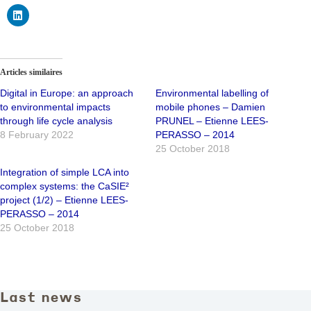
Articles similaires
Digital in Europe: an approach
Environmental labelling of
to environmental impacts
mobile phones – Damien
through life cycle analysis
PRUNEL – Etienne LEES-
8 February 2022
PERASSO – 2014
25 October 2018
Integration of simple LCA into
complex systems: the CaSIE²
project (1/2) – Etienne LEES-
PERASSO – 2014
25 October 2018
Last news