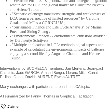
- "Environmental issues, prioritization and strategic integration:
what place for LCA and global limits" by Guillaume Neveux
and Helene Teulon ;
- "Scenario of energy transitions: strengths and weaknesses of
LCA from a perspective of limited resources" by Caroline
Catalan and Mélissa CORNELUS ;
- "Sustainable Finance and Life Cycle Analysis" by Marine
Puech and Sining Zhang ;
- "Environmental impacts & environmental emissions avoided"
by Dieuwertje Schrijvers ;
- "Multiple applications in LCA: methodological aspects and
example of calculating the environmental impacts of batteries
enjoying a second life" by Augustin Chanoine and Helene
Teulon
Interventions by SCORELCA members, Jan Mertens, Jean-paul
Cazalets, Jade GARCIA, Arnaud Berger, Llorenç Mila i Canals,
Philippe Osset, David LAURENT, Erwan AUTRET.
Many exchanges with participants around the LCA topic.
All summarized by Fanny Thomas in Graphical Facilitation.
J'aime