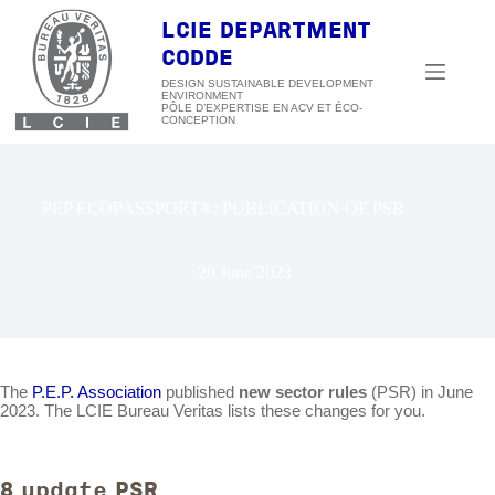
Skip
to
LCIE DEPARTMENT
content
CODDE
DESIGN SUSTAINABLE DEVELOPMENT
ENVIRONMENT
PEP ECOPASSPORT®: PUBLICATION OF PSR
20 June 2023
The
P.E.P. Association
published
new sector rules
(PSR) in June
2023. The LCIE Bureau Veritas lists these changes for you.
8 update PSR