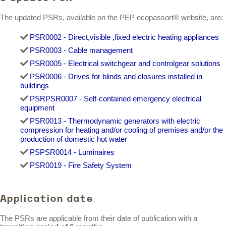
The updated PSRs, available on the PEP ecopassort® website, are:
PSR0002 - Direct,visible ,fixed electric heating appliances
PSR0003 - Cable management
PSR0005 - Electrical switchgear and controlgear solutions
PSR0006 - Drives for blinds and closures installed in
buildings
PSR
PSR0007 - Self-contained emergency electrical
equipment
PSR0013 - Thermodynamic generators with electric
compression for heating and/or cooling of premises and/or the
production of domestic hot water
PS
PSR0014 - Luminaires
PSR0019 - Fire Safety System
Application date
The PSRs are applicable from their date of publication with a