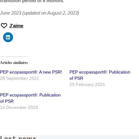
transition period of 6 months
.
June 2023 (updated on August 2, 2023)
J'aime
Articles similaires
PEP ecopassport®: A new PSR!
PEP ecopassport®: Publication
28 September 2021
of PSR
29 February 2024
PEP ecopassport®: Publication
of PSR
14 December 2023