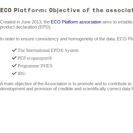
ECO Platform: Objective of the associa
Created in June 2013, the
ECO Platform association
aims to establis
product declaration (EPD).
In order to ensure consistency and homogeneity of the data, ECO Platf
The International EPD® System
PEP ecopassport®
Programme INIES
IBU
A main objective of the Association is to promote and to contribute t
development and provision of credible and scientifically correct data