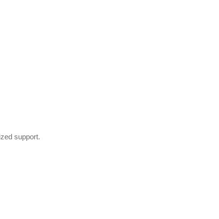
ized support.