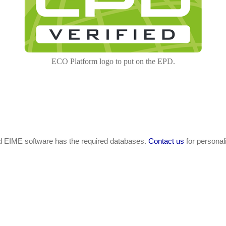
ECO Platform logo to put on the EPD.
nd EIME software has the required databases.
Contact us
for personal