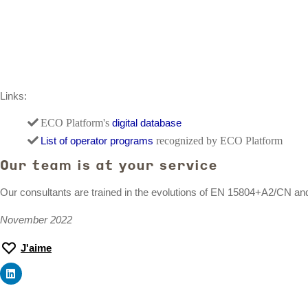
Links:
ECO Platform's
digital database
List of operator programs
recognized by ECO Platform
Our team is at your service
Our consultants are trained in the evolutions of EN 15804+A2/CN a
November 2022
J'aime