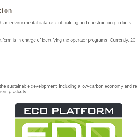
tion
h an environmental database of building and construction products. 
orm is in charge of identifying the operator programs. Currently, 20 
o the sustainable development, including a low-carbon economy and res
 from products.