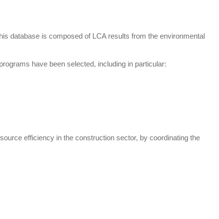
This database is composed of LCA results from the environmental
programs have been selected, including in particular:
ource efficiency in the construction sector, by coordinating the