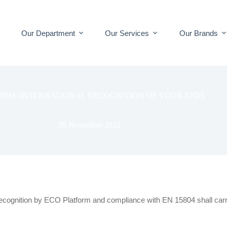
Our Department
Our Services
Our Brands
ORM: INTERNATIONAL RECOGNITION OF YOUR EPDS
29 November 2022
recognition by ECO Platform and compliance with EN 15804 shall car