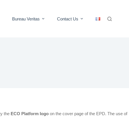
Bureau Veritas
Contact Us
ry the
ECO Platform logo
on the cover page of the EPD. The use of