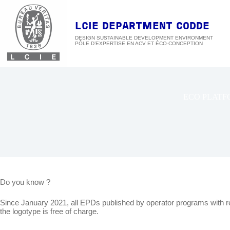
Skip
to
content
LCIE DEPARTMENT CODDE
DESIGN SUSTAINABLE DEVELOPMENT ENVIRONMENT
ECO PLATF
Do you know ?
Since January 2021, all EPDs published by operator programs with 
the logotype is free of charge.