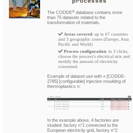
processes
®
The CODDE
database contains more
than 75 datasets related to the
transformation of materials.
Areas covered
: up to 67 countries
and 3 geographic zones (Europe, Asia
Pacific and World)
Process configuration
: in 3 clicks,
choose the process's electrical mix and
modify the amount of electricity
consumed.
Example of dataset use with « [CODDE-
2785] [configurable] Injection moulding of
thermoplastics »:
In the example above, 4 factories are
studied: factory n°1 connected to the
European electricity grid, factory n°2