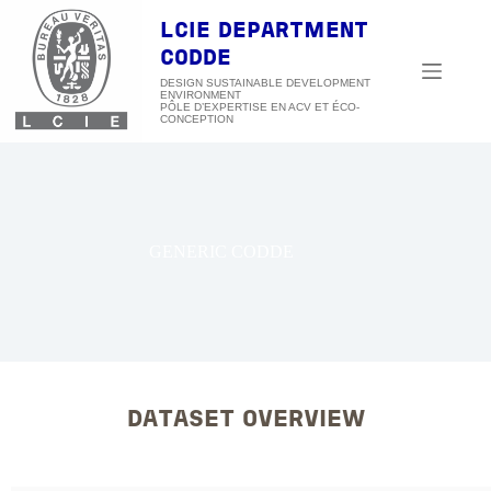
Skip
to
LCIE DEPARTMENT
content
CODDE
DESIGN SUSTAINABLE DEVELOPMENT
ENVIRONMENT
GENERIC CODDE
DATASET OVERVIEW