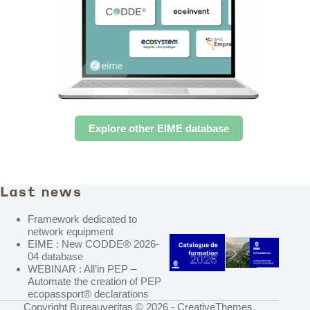
Explore other EIME database
Last news
Framework dedicated to
network equipment
EIME : New CODDE® 2026-
04 database
WEBINAR : All’in PEP –
Automate the creation of PEP
ecopassport® declarations
Copyright Bureauveritas © 2026 -
CreativeThemes
.