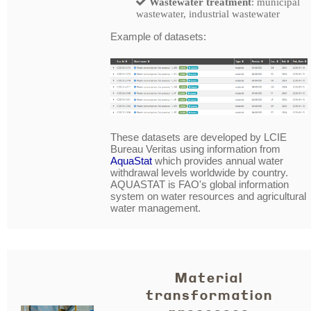
Wastewater treatment
: municipal
wastewater, industrial wastewater
Example of datasets:
These datasets are developed by LCIE
Bureau Veritas using information from
AquaStat
which provides annual water
withdrawal levels worldwide by country.
AQUASTAT is FAO's global information
system on water resources and agricultural
water management.
Material
transformation