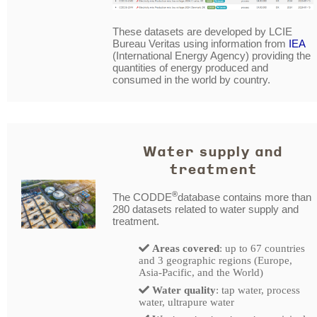
These datasets are developed by LCIE
Bureau Veritas using information from
IEA
(International Energy Agency) providing the
quantities of energy produced and
consumed in the world by country.
Water supply and
treatment
®
The CODDE
database contains more than
280 datasets related to water supply and
treatment.
Areas covered
: up to 67 countries
and 3 geographic regions (Europe,
Asia-Pacific, and the World)
Water quality
: tap water, process
water, ultrapure water