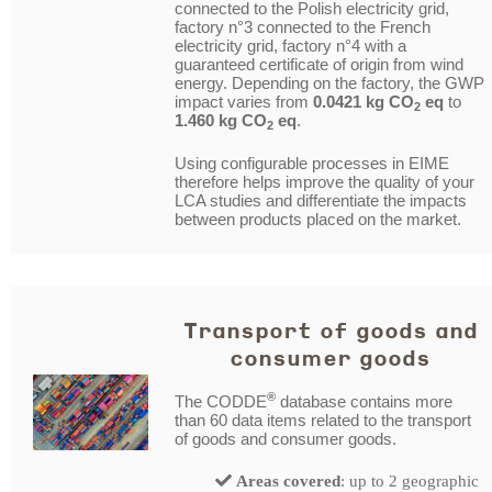
connected to the Polish electricity grid,
factory n°3 connected to the French
electricity grid, factory n°4 with a
guaranteed certificate of origin from wind
energy. Depending on the factory, the GWP
impact varies from
0.0421 kg CO
eq
to
2
1.460 kg CO
eq
.
2
Using configurable processes in EIME
therefore helps improve the quality of your
LCA studies and differentiate the impacts
between products placed on the market.
Transport of goods and
consumer goods
®
The CODDE
database contains more
than 60 data items related to the transport
of goods and consumer goods.
Areas covered
: up to 2 geographic