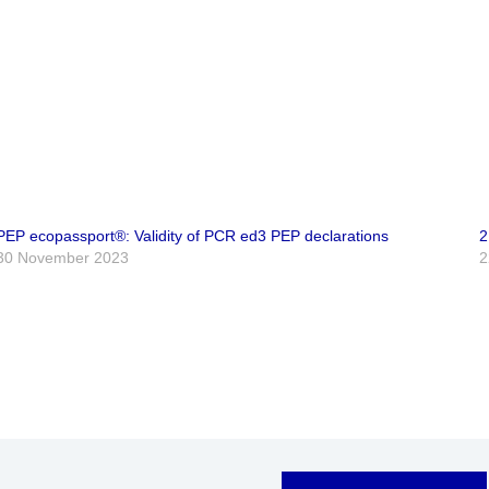
PEP ecopassport®: Validity of PCR ed3 PEP declarations
2
30 November 2023
2