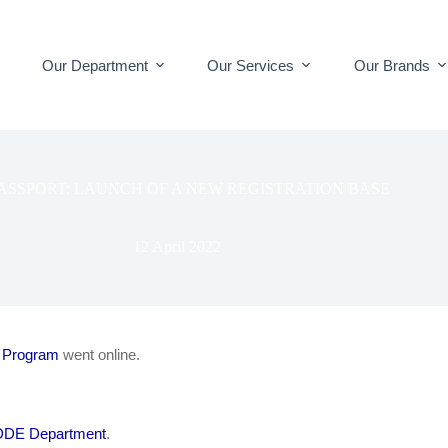
Our Department
Our Services
Our Brands
ASSPORT: LAUNCH OF A NEW REGISTRATION BASE
12 April 2022
 Program
went online.
DE Department
.