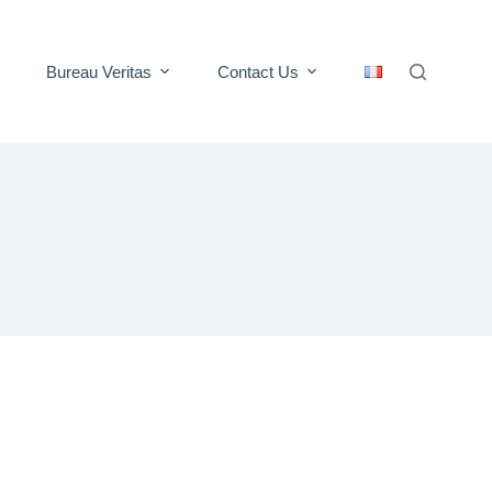
Bureau Veritas
Contact Us