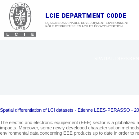
Skip
to
content
LCIE DEPARTMENT CODDE
DESIGN SUSTAINABLE DEVELOPMENT ENVIRONMENT
SPATIAL DIFFEREN
Spatial differentiation of LCI datasets - Etienne LEES-PERASSO - 2
The electric and electronic equipement (EEE) sector is a globalized 
impacts. Moreover, some newly developed characterisation methods, as 
environmental data concerning EEE products up to date in order to re