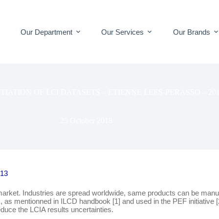
Our Department
Our Services
Our Brands
TIATION OF LCI DATASETS – ETIENNE LEES-PERASSO – 20
25 October 2018
013
market. Industries are spread worldwide, same products can be manufa
mentionned in ILCD handbook [1] and used in the PEF initiative [2], in
duce the LCIA results uncertainties.