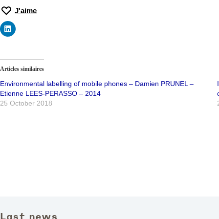
J'aime
Articles similaires
Environmental labelling of mobile phones – Damien PRUNEL –
Etienne LEES-PERASSO – 2014
25 October 2018
Last news