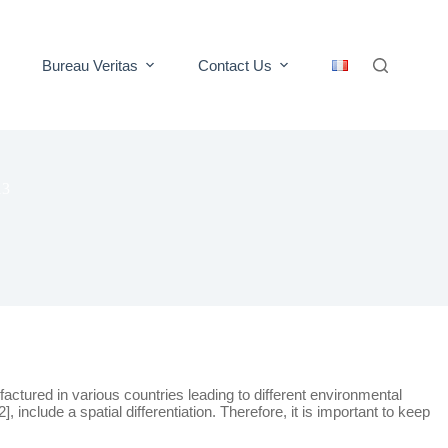
Bureau Veritas
Contact Us
13
ctured in various countries leading to different environmental
clude a spatial differentiation. Therefore, it is important to keep