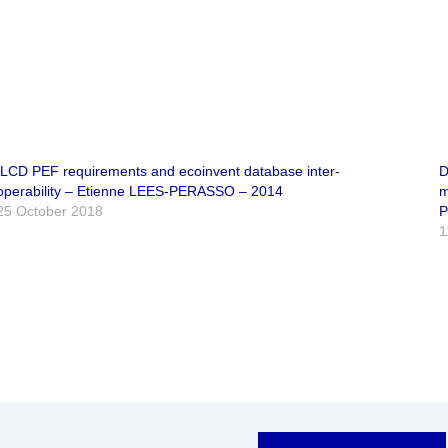
ILCD PEF requirements and ecoinvent database inter-
D
operability – Etienne LEES-PERASSO – 2014
m
25 October 2018
P
1