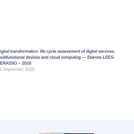
igital transformation: life cycle assessment of digital services,
ultifunctional devices and cloud computing — Etienne LEES-
ERASSO – 2020
1 September 2020