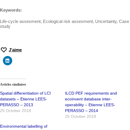
Keywords:
Life-cycle assesment, Ecological risk assesment, Uncertainty, Case
study
J'aime
Articles similaires
Spatial differentiation of LCI
ILCD PEF requirements and
datasets – Etienne LEES-
ecoinvent database inter-
PERASSO – 2013
operability – Etienne LEES-
25 October 2018
PERASSO – 2014
25 October 2018
Environmental labelling of