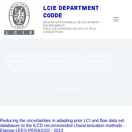
Skip
to
LCIE DEPARTMENT
content
CODDE
DESIGN SUSTAINABLE DEVELOPMENT
ENVIRONMENT
REDUCING THE UNCERTAINTIES IN ADAPTING
PRIOR LCI AND FLOW DATA SET DATABASES TO
THE ILCD-RECOMMENDED CHARACTERISATION
METHODS – ETIENNE LEES-PERASSO – 2013
25 October 2018
Reducing the uncertainties in adapting prior LCI and flow data set
databases to the ILCD-recommended characterisation methods -
Etienne LEES-PERASSO - 2013