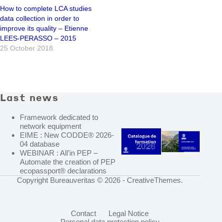
How to complete LCA studies
data collection in order to
improve its quality – Etienne
LEES-PERASSO – 2015
25 October 2018
Last news
Framework dedicated to
network equipment
EIME : New CODDE® 2026-
04 database
WEBINAR : All’in PEP –
Automate the creation of PEP
ecopassport® declarations
Copyright Bureauveritas © 2026 -
CreativeThemes
.
Contact
Legal Notice
Personal data protection policy