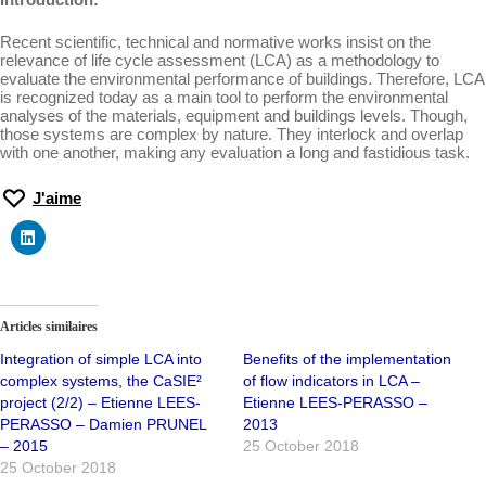
Recent scientific, technical and normative works insist on the
relevance of life cycle assessment (LCA) as a methodology to
evaluate the environmental performance of buildings. Therefore, LCA
is recognized today as a main tool to perform the environmental
analyses of the materials, equipment and buildings levels. Though,
those systems are complex by nature. They interlock and overlap
with one another, making any evaluation a long and fastidious task.
J'aime
Articles similaires
Integration of simple LCA into
Benefits of the implementation
complex systems, the CaSIE²
of flow indicators in LCA –
project (2/2) – Etienne LEES-
Etienne LEES-PERASSO –
PERASSO – Damien PRUNEL
2013
– 2015
25 October 2018
25 October 2018