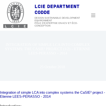
Skip
to
LCIE DEPARTMENT
content
CODDE
DESIGN SUSTAINABLE DEVELOPMENT
ENVIRONMENT
INTEGRATION OF SIMPLE LCA INTO COMPLEX
SYSTEMS: THE CASIE² PROJECT (1/2) – ETIENNE
LEES-PERASSO – 2014
25 October 2018
Integration of simple LCA into complex systems the CaSIE² project -
Etienne LEES-PERASSO - 2014
Introduction: