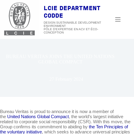
Skip
to
LCIE DEPARTMENT
content
CODDE
DESIGN SUSTAINABLE DEVELOPMENT
ENVIRONMENT
BUREAU VERITAS JOINS THE UNITED NATIONS
GLOBAL COMPACT
27 February 2024
Bureau Veritas is proud to announce it is now a member of
the
United Nations Global Compact
, the world’s largest initiative
related to corporate social responsibility (CSR). With this move, the
Group confirms its commitment to abiding by
the Ten Principles of
the voluntary initiative
, which seeks to advance universal principles