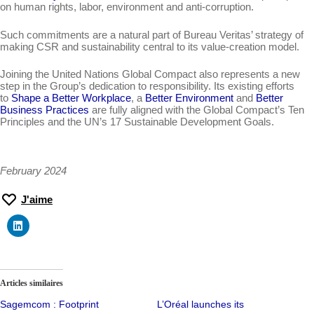
on human rights, labor, environment and anti-corruption.
Such commitments are a natural part of Bureau Veritas’ strategy of
making CSR and sustainability central to its value-creation model.
Joining the United Nations Global Compact also represents a new
step in the Group’s dedication to responsibility. Its existing efforts
to
Shape a Better Workplace
, a
Better Environment
and
Better
Business Practices
are fully aligned with the Global Compact’s Ten
Principles and the UN’s 17 Sustainable Development Goals.
February 2024
J'aime
Articles similaires
Sagemcom : Footprint
L’Oréal launches its