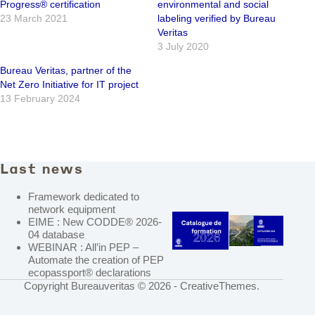
Progress® certification
environmental and social
23 March 2021
labeling verified by Bureau
Veritas
3 July 2020
Bureau Veritas, partner of the
Net Zero Initiative for IT project
13 February 2024
Last news
Framework dedicated to
network equipment
EIME : New CODDE® 2026-
04 database
WEBINAR : All’in PEP –
Automate the creation of PEP
ecopassport® declarations
Copyright Bureauveritas © 2026 -
CreativeThemes
.