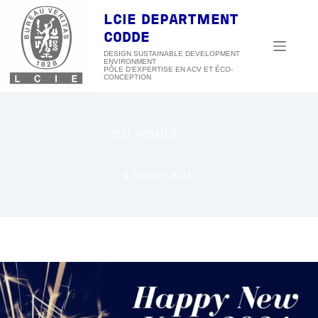
Skip
to
LCIE DEPARTMENT
content
CODDE
DESIGN SUSTAINABLE DEVELOPMENT
ENVIRONMENT
2021 WISHES
4 January 2021