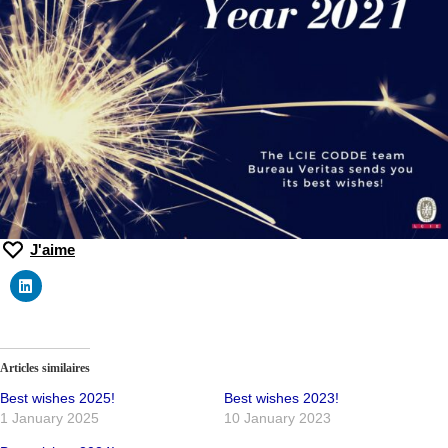
J'aime
Articles similaires
Best wishes 2025!
Best wishes 2023!
1 January 2025
10 January 2023