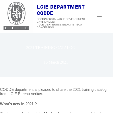
Skip
to
LCIE DEPARTMENT
content
CODDE
DESIGN SUSTAINABLE DEVELOPMENT
ENVIRONMENT
2021 TRAINING CATALOG
16 March 2021
CODDE department is pleased to share the 2021 training catalog
from LCIE Bureau Veritas.
What’s new in 2021 ?