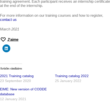
training agreement. Each participant receives an internship certificate
at the end of the internship.
For more information on our training courses and how to register,
contact us
March 2021
J'aime
Articles similaires
2021 Training catalog
Training catalog 2022
23 September 2020
25 January 2022
EIME: New version of CODDE
database
12 January 2021