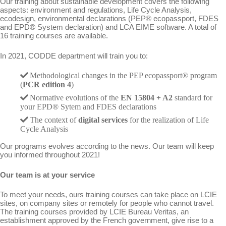
Our training about sustainable development covers the following
aspects: environment and regulations, Life Cycle Analysis,
ecodesign, environmental declarations (PEP® ecopassport, FDES
and EPD® System declaration) and LCA EIME software. A total of
16 training courses are available.
In 2021, CODDE department will train you to:
Methodological changes in the PEP ecopassport® program
(
PCR edition 4
)
Normative evolutions of the
EN 15804 + A2
standard for
your EPD® Sytem and FDES declarations
The context of
digital services
for the realization of Life
Cycle Analysis
Our programs evolves according to the news. Our team will keep
you informed throughout 2021!
Our team is at your service
To meet your needs, ours training courses can take place on LCIE
sites, on company sites or remotely for people who cannot travel.
The training courses provided by LCIE Bureau Veritas, an
establishment approved by the French government, give rise to a