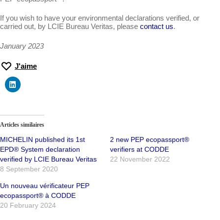
If you wish to have your environmental declarations verified, or
carried out, by LCIE Bureau Veritas, please
contact us
.
January 2023
J'aime
Articles similaires
MICHELIN published its 1st
2 new PEP ecopassport®
EPD® System declaration
verifiers at CODDE
verified by LCIE Bureau Veritas
22 November 2022
8 September 2020
Un nouveau vérificateur PEP
ecopassport® à CODDE
20 February 2024