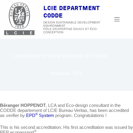
Skip
to
LCIE DEPARTMENT
content
CODDE
DESIGN SUSTAINABLE DEVELOPMENT
ENVIRONMENT
1 NEW EPD® SYSTEM VERIFIER AT CODDE
19 January 2023
Béranger HOPPENOT
, LCA and Eco-design consultant in the
CODDE departement of LCIE Bureau Veritas, has been accredited
®
as verifier by
EPD
System
program. Congratulations !
This is his second accreditation. His first accreditation was issued by
®
PEP ecopassport
.