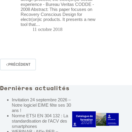
experience - Bureau Veritas CODDE -
2008 Abstract: This paper focuses on
Recovery Conscious Design for
electr(on)ic products. It presents a new
tool that…
11 octobre 2018
PRÉCÉDENT
Dernières actualités
Invitation 24 septembre 2026 –
Notre logiciel EIME fête ses 30
ans !
Norme ETSI EN 304 132 : La
standardisation de l’ACV des
smartphones
WEBINAR : All’in PEP –