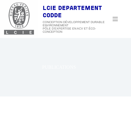
Passer
au
LCIE DEPARTEMENT
contenu
CODDE
CONCEPTION DÉVELOPPEMENT DURABLE
ENVIRONNEMENT
PUBLICATIONS