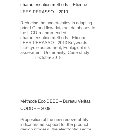
characterisation methods – Etienne
LEES-PERASSO – 2013
Reducing the uncertainties in adapting
prior LCI and flow data set databases to
the ILCD-recommended
characterisation methods - Etienne
LEES-PERASSO - 2013 Keywords:
Life-cycle assesment, Ecological rsk
assesment, Uncertainty, Case study
11 octobre 2018
Méthode Eco’DEEE – Bureau Veritas
CODDE – 2008
Proposition of the new recoverability
indicators as support for the product
design process, the elect(on)ic sector