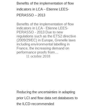
Benefits of the implementation of flow
indicators in LCA – Etienne LEES-
PERASSO – 2013
Benefits of the implementation of flow
indicators in LCA - Etienne LEES-
PERASSO - 2013 Due to new
regulations such as the ETS2 directive
(2009/29/EC) in Europe, Grenelle laws
including environmental labelling in
France, the increasing demand on
performance proofs from…
11 octobre 2018
Reducing the uncertainties in adapting
prior LCI and flow data set databases to
the ILCD-recommended