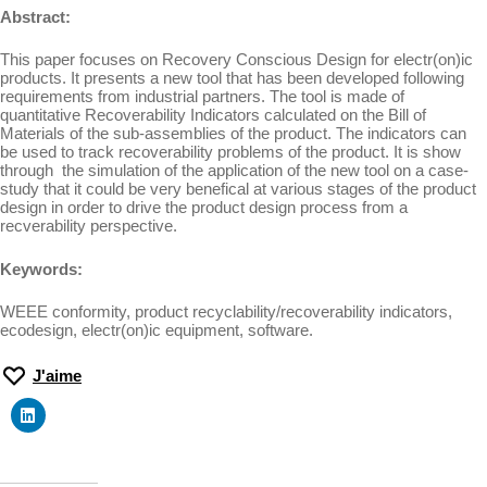
Abstract:
This paper focuses on Recovery Conscious Design for electr(on)ic
products. It presents a new tool that has been developed following
requirements from industrial partners. The tool is made of
quantitative Recoverability Indicators calculated on the Bill of
Materials of the sub-assemblies of the product. The indicators can
be used to track recoverability problems of the product. It is show
through the simulation of the application of the new tool on a case-
study that it could be very benefical at various stages of the product
design in order to drive the product design process from a
recverability perspective.
Keywords:
WEEE conformity, product recyclability/recoverability indicators,
ecodesign, electr(on)ic equipment, software.
J'aime