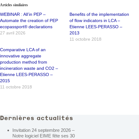
Articles similaires
WEBINAR : All’in PEP –
Benefits of the implementation
Automate the creation of PEP
of flow indicators in LCA –
ecopassport® declarations
Etienne LEES-PERASSO –
27 avril 2026
2013
11 octobre 2018
Comparative LCA of an
innovative aggregate
production method from
incineration waste and CO2 –
Etienne LEES-PERASSO –
2015
11 octobre 2018
Dernières actualités
Invitation 24 septembre 2026 –
Notre logiciel EIME fête ses 30