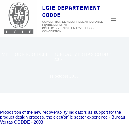
Passer
au
LCIE DEPARTEMENT
contenu
CODDE
CONCEPTION DÉVELOPPEMENT DURABLE
ENVIRONNEMENT
MÉTHODE ECO’DEEE – BUREAU VERITAS CODDE –
2008
11 octobre 2018
Proposition of the new recoverability indicators as support for the
product design process, the elect(on)ic sector experience - Bureau
Veritas CODDE - 2008