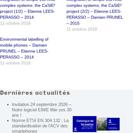
complex systems: the CaSIE²
complex systems, the CaSIE²
project (1/2) – Etienne LEES-
project (2/2) – Etienne LEES-
PERASSO – 2014
PERASSO – Damien PRUNEL
11 octobre 2018
– 2015
11 octobre 2018
Environmental labelling of
mobile phones – Damien
PRUNEL – Etienne LEES-
PERASSO – 2014
11 octobre 2018
Dernières actualités
Invitation 24 septembre 2026 –
Notre logiciel EIME fête ses 30
ans !
Norme ETSI EN 304 132 : La
standardisation de l’ACV des
smartphones