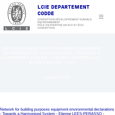
Passer
au
LCIE DEPARTEMENT
contenu
CODDE
CONCEPTION DÉVELOPPEMENT DURABLE
ENVIRONNEMENT
NETWORK FOR BUILDING PURPOSES EQUIPMENT
ENVIRONMENTAL DECLARATIONS – TOWARDS A
HARMONISED SYSTEM – ETIENNE LEES-PERASSO –
DAMIEN PRUNEL – 2016
11 octobre 2018
Network for building purposes equipment environmental declarations
- Towards a Harmonised System - Etienne LEES-PERASSO -