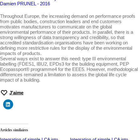
Damien PRUNEL - 2016
Throughout Europe, the increasing demand on performance proofs
from public bodies, construction leaders and end customers
motivates manufacturers to communicate on the global
environmental performance of their products. In parallel, there is a
strong willingness of data transparency and credibility, so that
accredited standardisation organisations have been working on
defining more restrictive rules for the display of the environmental
impacts of products.
Several ways exist to answer this need: type III environmental
labelling (FDES1, IBU2, EPDs3 for the building equipment, PEP
Ecopassport® programme4 for the EEE5. However, methodological
differences remained a limitation to assess the global life cycle
impact of a building.
J'aime
Articles similaires
Integration of simple LCA into
Integration of simple LCA into