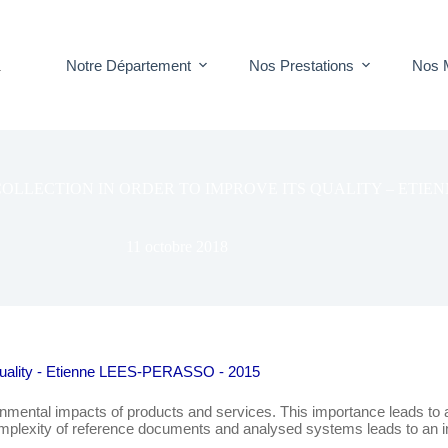
Notre Département
Nos Prestations
Nos 
T
LLECTION IN ORDER TO IMPROVE ITS QUALITY – ETIENN
11 octobre 2018
s quality - Etienne LEES-PERASSO - 2015
mental impacts of products and services. This importance leads to an 
g complexity of reference documents and analysed systems leads to an