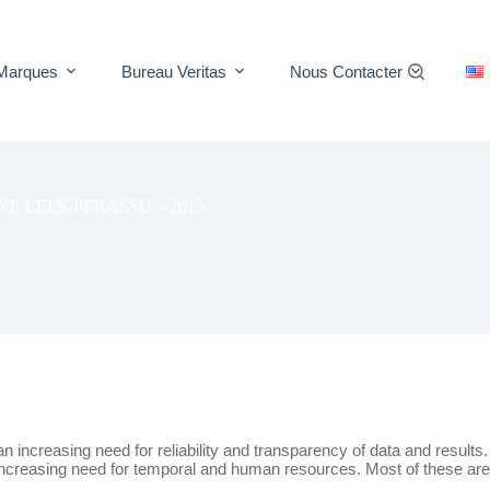
Marques
Bureau Veritas
Nous Contacter
E LEES-PERASSO – 2015
increasing need for reliability and transparency of data and results.
 increasing need for temporal and human resources. Most of these are