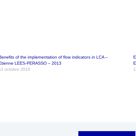
Benefits of the implementation of flow indicators in LCA –
E
Etienne LEES-PERASSO – 2013
E
11 octobre 2018
1