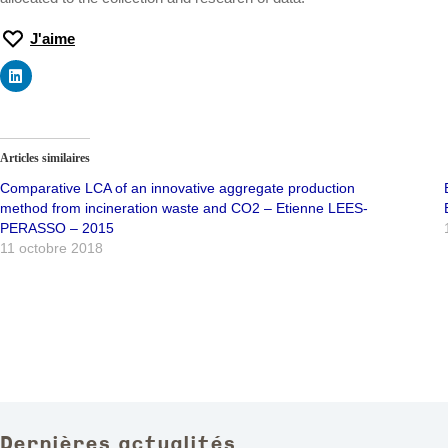
J'aime
Articles similaires
Comparative LCA of an innovative aggregate production
method from incineration waste and CO2 – Etienne LEES-
PERASSO – 2015
11 octobre 2018
Dernières actualités