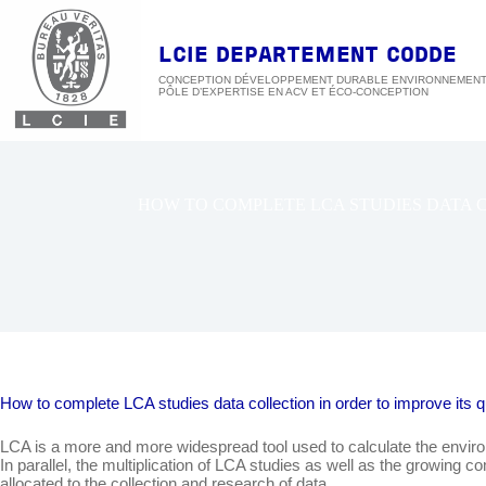
Passer
au
contenu
LCIE DEPARTEMENT CODDE
CONCEPTION DÉVELOPPEMENT DURABLE ENVIRONNEMEN
HOW TO COMPLETE LCA STUDIES DATA CO
How to complete LCA studies data collection in order to improve it
LCA is a more and more widespread tool used to calculate the environ
In parallel, the multiplication of LCA studies as well as the growin
allocated to the collection and research of data.