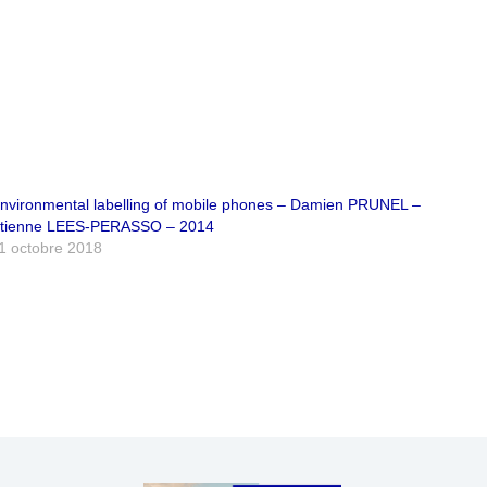
nvironmental labelling of mobile phones – Damien PRUNEL –
tienne LEES-PERASSO – 2014
1 octobre 2018